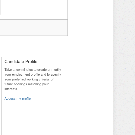
Candidate Profile
Take a few minutes to create or modify
your employment profile and to specify
your preferred working criteria for
future openings matching your
interests.
Access my profile