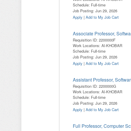
Schedule
:
Full-time
Job Posting
:
Jun 29, 2026
Apply
|
Add to My Job Cart
Associate Professor, Softw
Requisition ID
:
2200000F
Work Locations
:
Al-KHOBAR
Schedule
:
Full-time
Job Posting
:
Jun 29, 2026
Apply
|
Add to My Job Cart
Assistant Professor, Softwa
Requisition ID
:
2200000G
Work Locations
:
Al-KHOBAR
Schedule
:
Full-time
Job Posting
:
Jun 29, 2026
Apply
|
Add to My Job Cart
Full Professor, Computer S