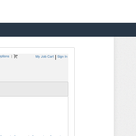
ptions
|
My Job Cart
Sign In
|