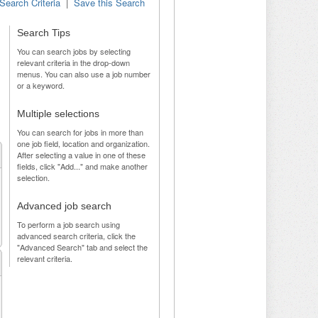
Search Criteria
|
Save this Search
Search Tips
You can search jobs by selecting
relevant criteria in the drop-down
menus. You can also use a job number
or a keyword.
Multiple selections
You can search for jobs in more than
one job field, location and organization.
After selecting a value in one of these
fields, click "Add..." and make another
selection.
Advanced job search
To perform a job search using
advanced search criteria, click the
"Advanced Search" tab and select the
relevant criteria.