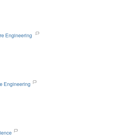
are Engineering
re Engineering
cience