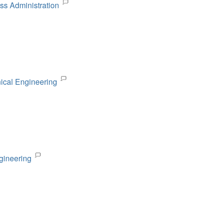
ss Administration
nical Engineering
gineering