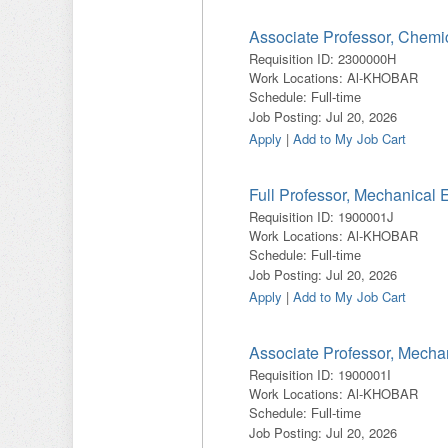
Associate Professor, Chemi
Requisition ID
:
2300000H
Work Locations
:
Al-KHOBAR
Schedule
:
Full-time
Job Posting
:
Jul 20, 2026
Apply
|
Add to My Job Cart
Full Professor, Mechanical 
Requisition ID
:
1900001J
Work Locations
:
Al-KHOBAR
Schedule
:
Full-time
Job Posting
:
Jul 20, 2026
Apply
|
Add to My Job Cart
Associate Professor, Mecha
Requisition ID
:
1900001I
Work Locations
:
Al-KHOBAR
Schedule
:
Full-time
Job Posting
:
Jul 20, 2026