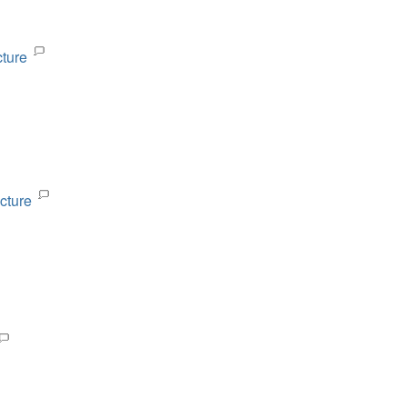
cture
cture