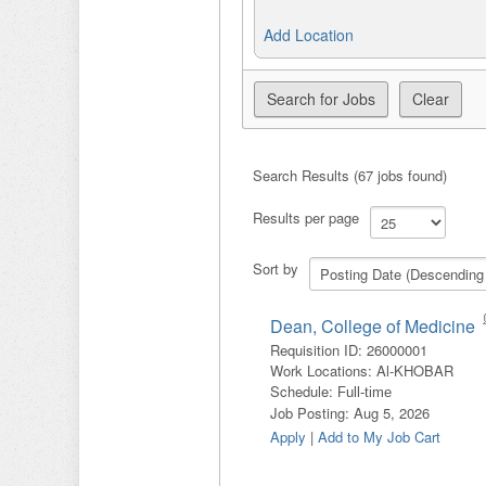
Add Location
Search Results (67 jobs found)
Results per page
Sort by
Dean, College of Medicine
Requisition ID
:
26000001
Work Locations
:
Al-KHOBAR
Schedule
:
Full-time
Job Posting
:
Aug 5, 2026
Apply
|
Add to My Job Cart