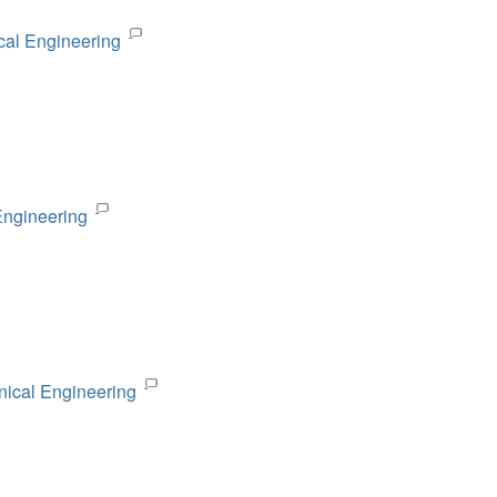
cal Engineering
Engineering
nical Engineering