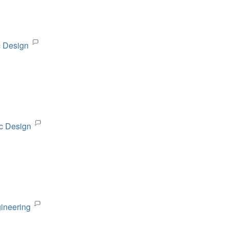
c Design
ic Design
gineering