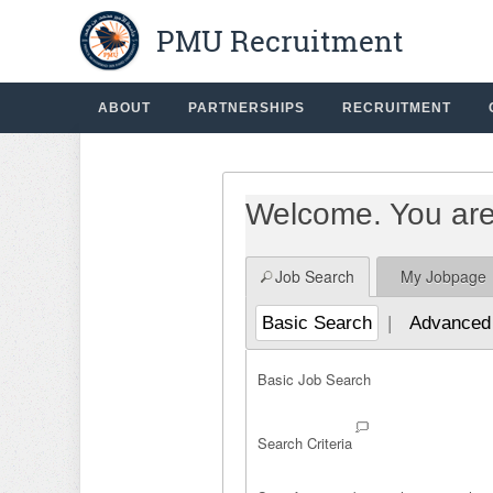
PMU Recruitment
Beginning
The%20list%20of%20jobs%20has%20reloaded.%20%7B0
of
the
main
ABOUT
PARTNERSHIPS
RECRUITMENT
content
section.
Welcome. You are 
Job Search
My Jobpage
Basic Search
|
Advanced
Basic Job Search
Search Criteria