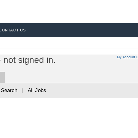
%7D%20%u2013%20%7B1%7D%20of%20%7B2%7D.%20Page%20%7B3%7D
CONTACT US
My Account O
not signed in.
 Search
|
All Jobs