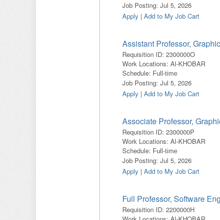
Job Posting
:
Jul 5, 2026
Apply
|
Add to My Job Cart
Assistant Professor, Graphi
Requisition ID
:
2300000O
Work Locations
:
Al-KHOBAR
Schedule
:
Full-time
Job Posting
:
Jul 5, 2026
Apply
|
Add to My Job Cart
Associate Professor, Graph
Requisition ID
:
2300000P
Work Locations
:
Al-KHOBAR
Schedule
:
Full-time
Job Posting
:
Jul 5, 2026
Apply
|
Add to My Job Cart
Full Professor, Software En
Requisition ID
:
2200000H
Work Locations
:
Al-KHOBAR