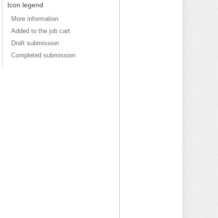
Icon legend
More information
Added to the job cart
Draft submission
Completed submission