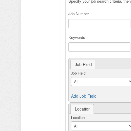
Specify your job search criteria, then
Job Number
Keywords
Job Field
Job Field
Add Job Field
Location
Location