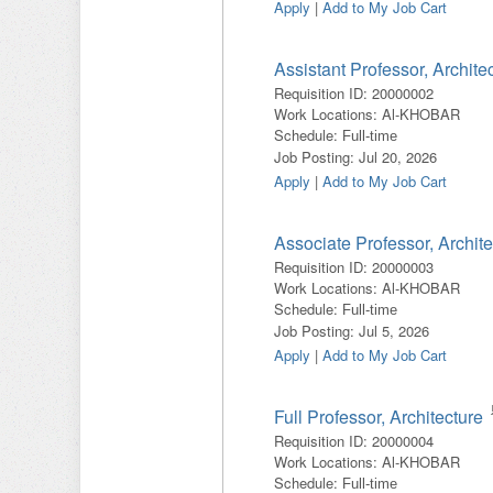
Apply
|
Add to My Job Cart
Assistant Professor, Archite
Requisition ID
:
20000002
Work Locations
:
Al-KHOBAR
Schedule
:
Full-time
Job Posting
:
Jul 20, 2026
Apply
|
Add to My Job Cart
Associate Professor, Archite
Requisition ID
:
20000003
Work Locations
:
Al-KHOBAR
Schedule
:
Full-time
Job Posting
:
Jul 5, 2026
Apply
|
Add to My Job Cart
Full Professor, Architecture
Requisition ID
:
20000004
Work Locations
:
Al-KHOBAR
Schedule
:
Full-time