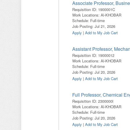
Associate Professor, Busine
Requisition ID
:
1900001C
Work Locations
:
Al-KHOBAR
Schedule
:
Full-time
Job Posting
:
Jul 21, 2026
Apply
|
Add to My Job Cart
Assistant Professor, Mecha
Requisition ID
:
19000012
Work Locations
:
Al-KHOBAR
Schedule
:
Full-time
Job Posting
:
Jul 20, 2026
Apply
|
Add to My Job Cart
Full Professor, Chemical En
Requisition ID
:
2300000I
Work Locations
:
Al-KHOBAR
Schedule
:
Full-time
Job Posting
:
Jul 20, 2026
Apply
|
Add to My Job Cart